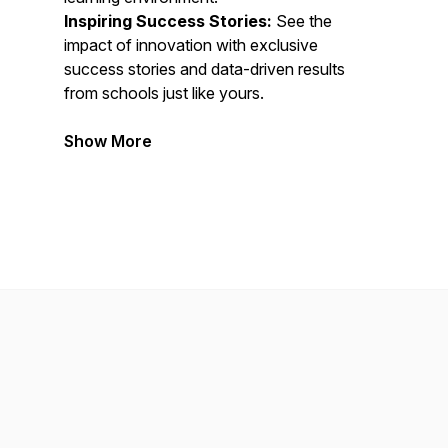
Inspiring Success Stories:
See the
impact of innovation with exclusive
success stories and data-driven results
from schools just like yours.
Show More