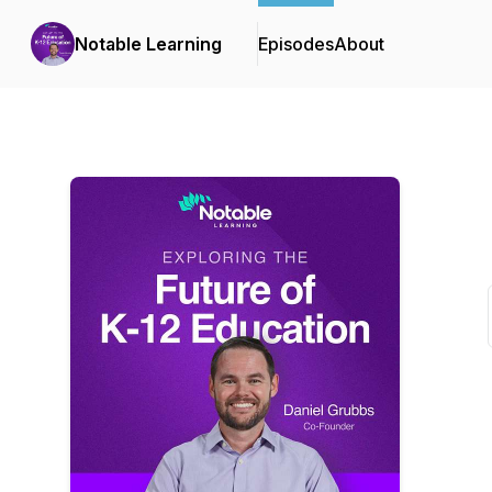
Notable Learning
Episodes
About