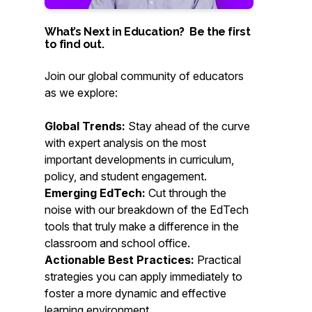
What’s Next in Education? Be the first
to find out.
Join our global community of educators
as we explore:
Global Trends:
Stay ahead of the curve
with expert analysis on the most
important developments in curriculum,
policy, and student engagement.
Emerging EdTech:
Cut through the
noise with our breakdown of the EdTech
tools that truly make a difference in the
classroom and school office.
Actionable Best Practices:
Practical
strategies you can apply immediately to
foster a more dynamic and effective
learning environment.