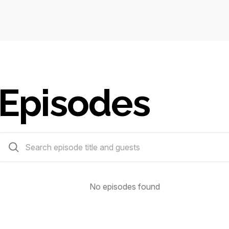
Episodes
0 episodes
No episodes found