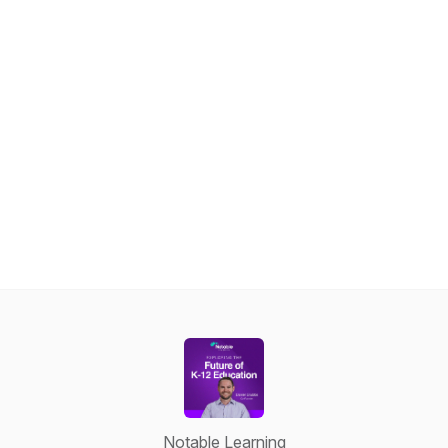
Notable Learning