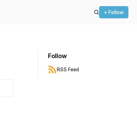
+ Follow
Follow
RSS Feed